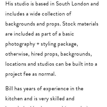
His studio is based in South London and
includes a wide collection of
backgrounds and props. Stock materials
are included as part of a basic
photography + styling package,
otherwise, hired props, backgrounds,
locations and studios can be built into a
project fee as normal.
Bill has years of experience in the
kitchen and is very skilled and