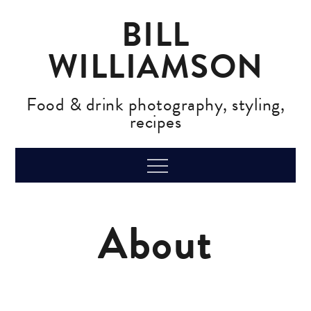
Skip
BILL
to
content
WILLIAMSON
Food & drink photography, styling,
recipes
Menu
About