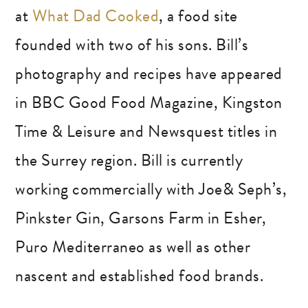
at
What Dad Cooked
, a food site
founded with two of his sons. Bill’s
photography and recipes have appeared
in BBC Good Food Magazine, Kingston
Time & Leisure and Newsquest titles in
the Surrey region. Bill is currently
working commercially with Joe& Seph’s,
Pinkster Gin, Garsons Farm in Esher,
Puro Mediterraneo as well as other
nascent and established food brands.