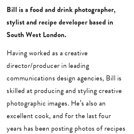
Bill is a food and drink photographer,
stylist and recipe developer based in
South West London.
Having worked as a creative
director/producer in leading
communications design agencies, Bill is
skilled at producing and styling creative
photographic images. He’s also an
excellent cook, and for the last four
years has been posting photos of recipes