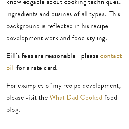
knowledgable about cooking techniques,
ingredients and cusines of all types. This
background is reflected in his recipe
development work and food styling.
Bill’s fees are reasonable—please
contact
bill
for a rate card.
For examples of my recipe development,
please visit the
What Dad Cooked
food
blog.