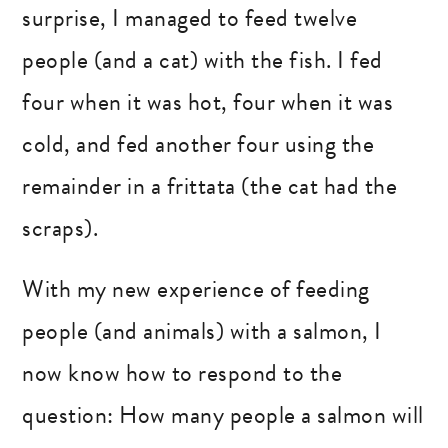
surprise, I managed to feed twelve
people (and a cat) with the fish. I fed
four when it was hot, four when it was
cold, and fed another four using the
remainder in a frittata (the cat had the
scraps).
With my new experience of feeding
people (and animals) with a salmon, I
now know how to respond to the
question: How many people a salmon will