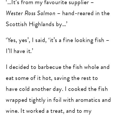
‘…It’s from my favourite supplier –
Wester Ross Salmon
– hand-reared in the
Scottish Highlands by…’
‘Yes, yes’, I said, ‘it’s a fine looking fish –
I’ll have it.’
I decided to barbecue the fish whole and
eat some of it hot, saving the rest to
have cold another day. I cooked the fish
wrapped tightly in foil with aromatics and
wine. It worked a treat, and to my