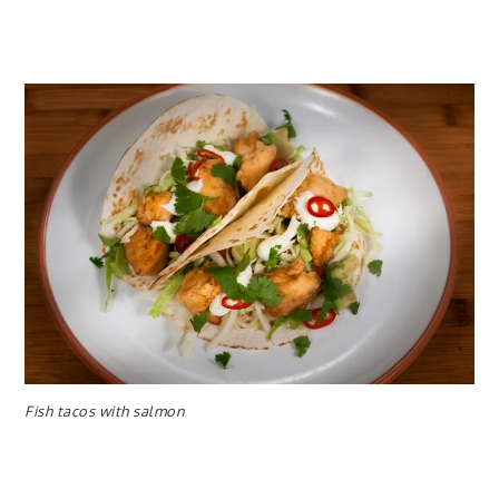
Fish tacos with salmon