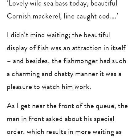
‘Lovely wild sea bass today, beautiful
Cornish mackerel, line caught cod….’
I didn’t mind waiting; the beautiful
display of fish was an attraction in itself
– and besides, the fishmonger had such
a charming and chatty manner it was a
pleasure to watch him work.
As I get near the front of the queue, the
man in front asked about his special
order, which results in more waiting as