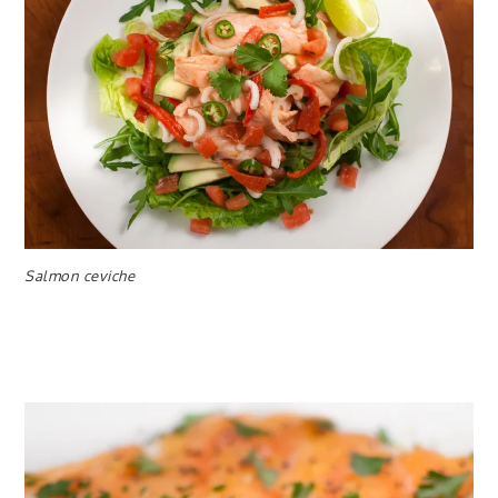
Salmon ceviche