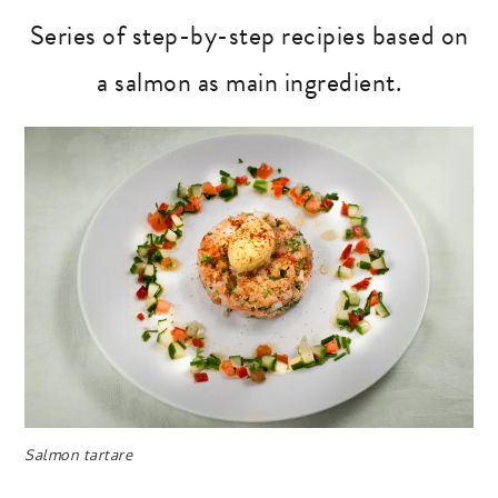
Series of step-by-step recipies based on
a salmon as main ingredient.
Salmon tartare