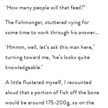
‘How many people will that feed?’
The fishmonger, stuttered vying for
some time to work through his answer…
‘Hmmm, well, let’s ask this man here,’
turning toward me, ‘he’s looks quite
knowledgeable.’
A little flustered myself, I recounted
aloud that a portion of fish off the bone
would be around 175-200g, so on the