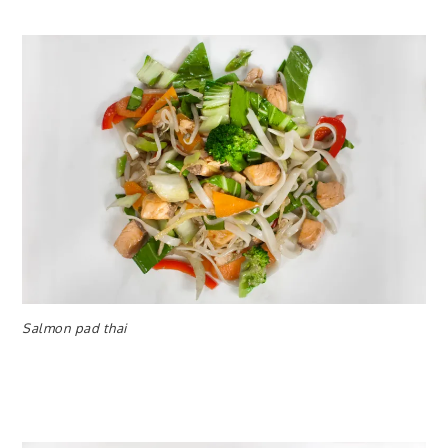
Salmon pad thai