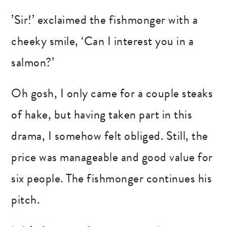
’Sir!’ exclaimed the fishmonger with a
cheeky smile, ‘Can I interest you in a
salmon?’
Oh gosh, I only came for a couple steaks
of hake, but having taken part in this
drama, I somehow felt obliged. Still, the
price was manageable and good value for
six people. The fishmonger continues his
pitch.