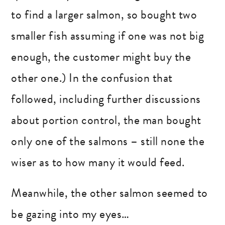
to find a larger salmon, so bought two
smaller fish assuming if one was not big
enough, the customer might buy the
other one.) In the confusion that
followed, including further discussions
about portion control, the man bought
only one of the salmons – still none the
wiser as to how many it would feed.
Meanwhile, the other salmon seemed to
be gazing into my eyes…