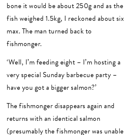
bone it would be about 250g and as the
fish weighed 1.5kg, I reckoned about six
max. The man turned back to
fishmonger.
‘Well, I’m feeding eight – I’m hosting a
very special Sunday barbecue party –
have you got a bigger salmon?’
The fishmonger disappears again and
returns with an identical salmon
(presumably the fishmonger was unable