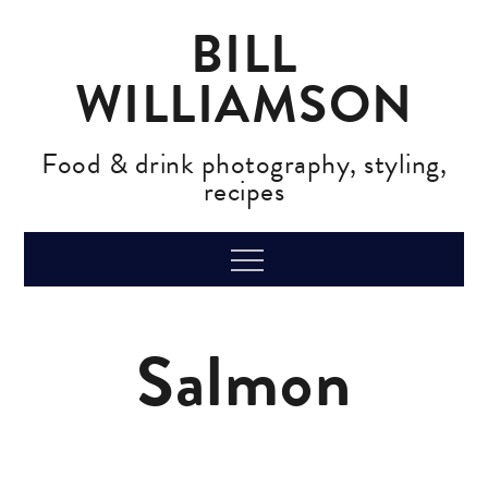
Skip
BILL
to
content
WILLIAMSON
Food & drink photography, styling,
recipes
Menu
Salmon