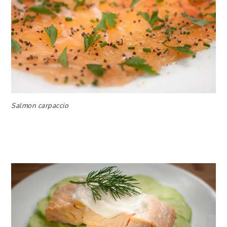
Salmon carpaccio