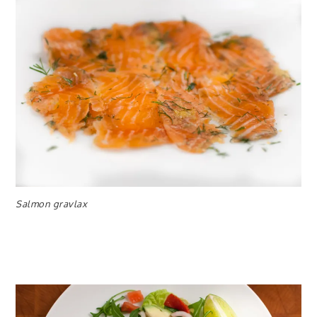
Salmon gravlax