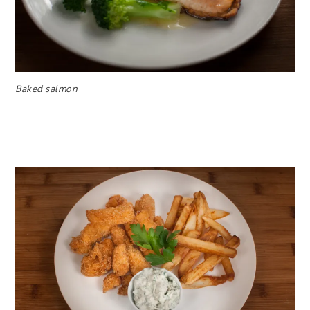
Baked salmon