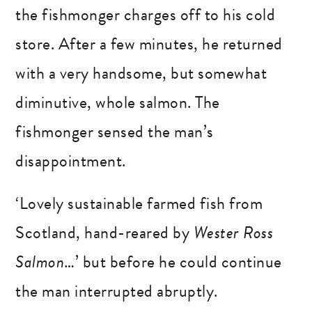
the fishmonger charges off to his cold
store. After a few minutes, he returned
with a very handsome, but somewhat
diminutive, whole salmon. The
fishmonger sensed the man’s
disappointment.
‘Lovely sustainable farmed fish from
Scotland, hand-reared by
Wester Ross
Salmon
…’ but before he could continue
the man interrupted abruptly.