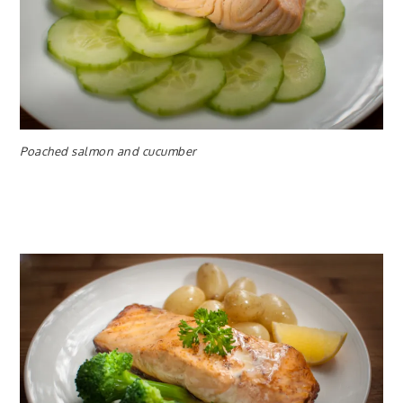
Poached salmon and cucumber