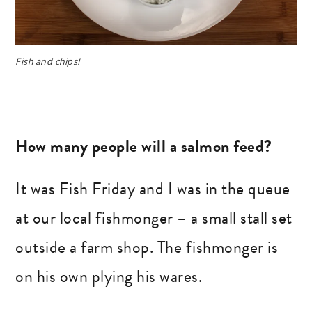
Fish and chips!
How many people will a salmon feed?
It was Fish Friday and I was in the queue
at our local fishmonger – a small stall set
outside a farm shop. The fishmonger is
on his own plying his wares.