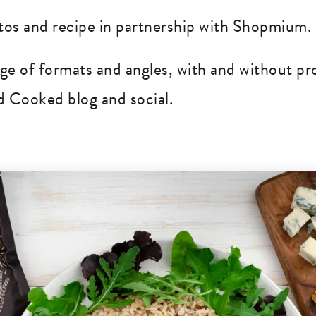
os and recipe in partnership with Shopmium.
nge of formats and angles, with and without pr
 Cooked blog and social.