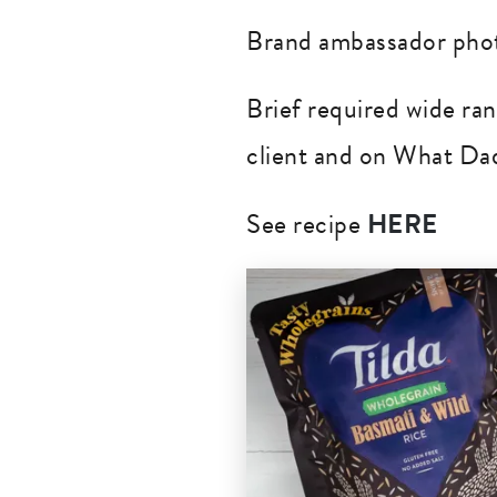
Brand ambassador phot
Brief required wide ra
client and on What Dad
See recipe
HERE