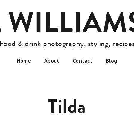
L WILLIA
Food & drink photography, styling, recipe
Home
About
Contact
Blog
Tilda