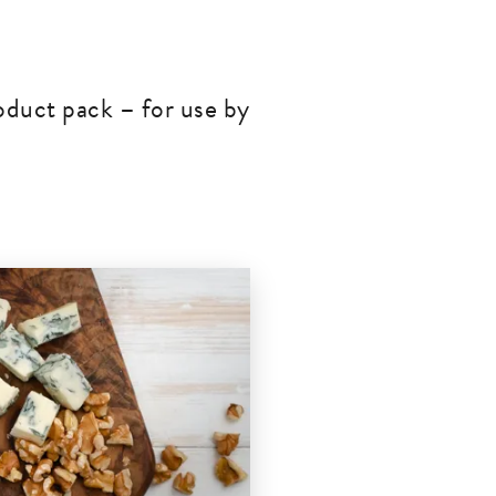
oduct pack – for use by