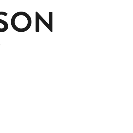
MSON
s