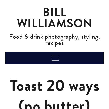
Skip
BILL
to
content
WILLIAMSON
Food & drink photography, styling,
recipes
Menu
Toast 20 ways
(no butter)